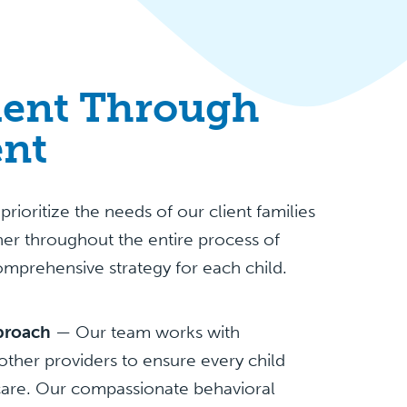
ent Through
nt
ioritize the needs of our client families
er throughout the entire process of
omprehensive strategy for each child.
pproach
— Our team works with
other providers to ensure every child
 care. Our compassionate behavioral