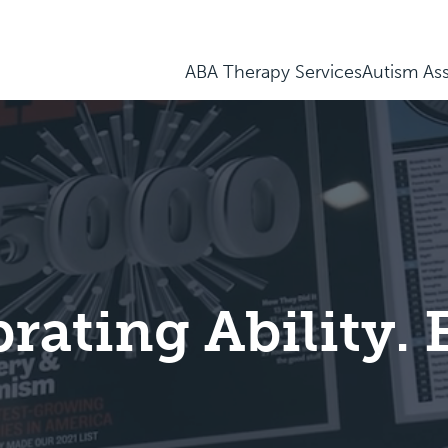
ABA Therapy Services
Autism As
brating Ability.