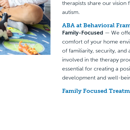
therapists share our vision
autism.
ABA at Behavioral Fra
Family-Focused
— We offe
comfort of your home envi
of familiarity, security, an
involved in the therapy pro
essential for creating a pos
development and well-bei
Family Focused Treatm