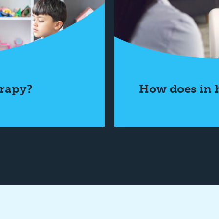
rapy?
How does in 
 More