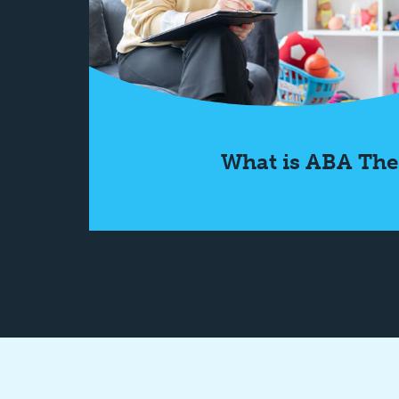
What is ABA The
Learn