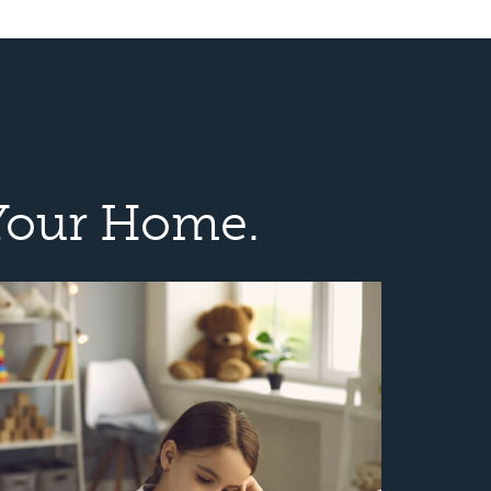
Your Home.