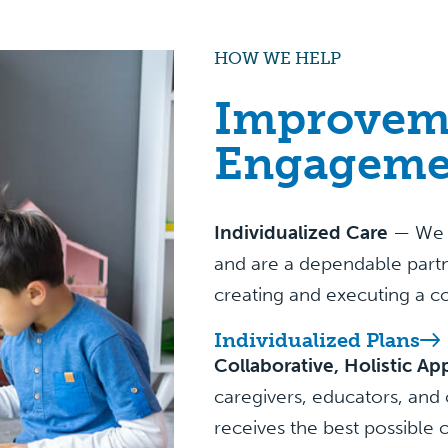
HOW WE HELP
Improvem
Engageme
Individualized Care
— We pr
and are a dependable partn
creating and executing a c
Individualized Plans
Collaborative, Holistic A
caregivers, educators, and 
receives the best possible