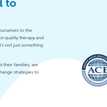
 to
urselves to the
st quality therapy and
t’s not just something
 their families, we
hange strategies to