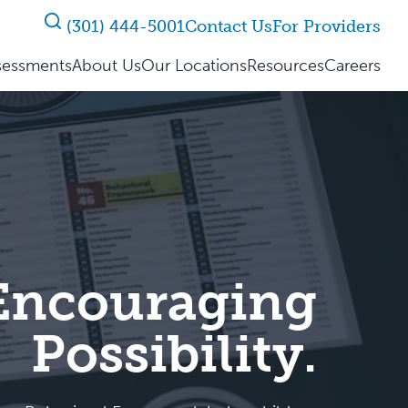
(301) 444-5001
Contact Us
For Providers
sessments
About Us
Our Locations
Resources
Careers
 Encouraging
Possibility.