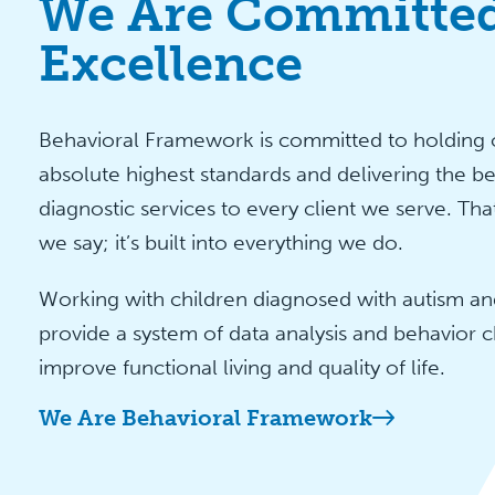
We Are Committed
Excellence
Behavioral Framework is committed to holding o
absolute highest standards and delivering the be
diagnostic services to every client we serve. Tha
we say; it’s built into everything we do.
Working with children diagnosed with autism and
provide a system of data analysis and behavior c
improve functional living and quality of life.
We Are Behavioral Framework