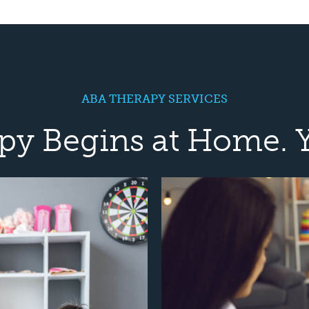
ABA THERAPY SERVICES
py Begins at Home. 