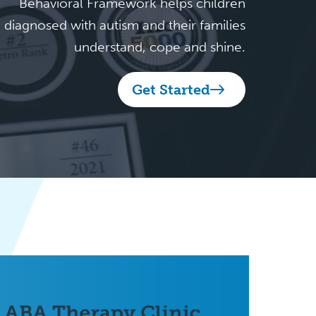
Behavioral Framework helps children
diagnosed with autism and their families
understand, cope and shine.
Get Started