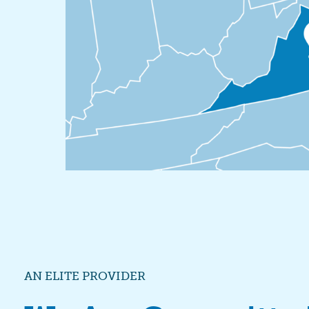
AN ELITE PROVIDER