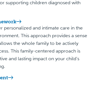
 for supporting children diagnosed with
mework
r personalized and intimate care in the
ronment. This approach provides a sense
d allows the whole family to be actively
cess. This family-centered approach is
itive and lasting impact on your child’s
ng.
ent