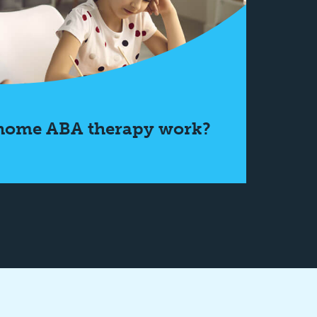
home ABA therapy work?