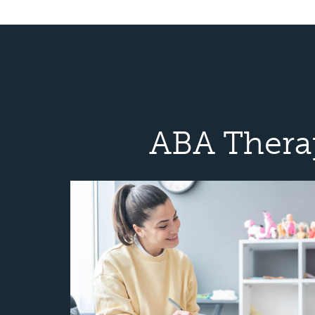
ABA Thera