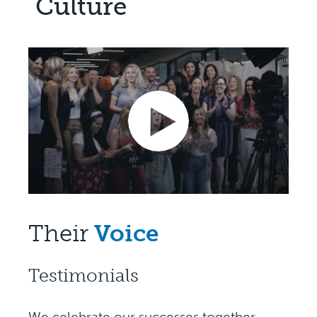
Culture
Their
Voice
Testimonials
We celebrate our successes together