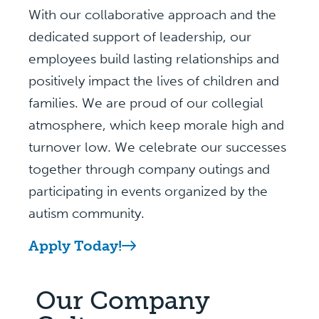
With our collaborative approach and the
dedicated support of leadership, our
employees build lasting relationships and
positively impact the lives of children and
families. We are proud of our collegial
atmosphere, which keep morale high and
turnover low. We celebrate our successes
together through company outings and
participating in events organized by the
autism community.
Apply Today!
Our Company