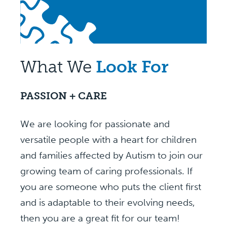
What We
Look For
PASSION + CARE
We are looking for passionate and
versatile people with a heart for children
and families affected by Autism to join our
growing team of caring professionals. If
you are someone who puts the client first
and is adaptable to their evolving needs,
then you are a great fit for our team!