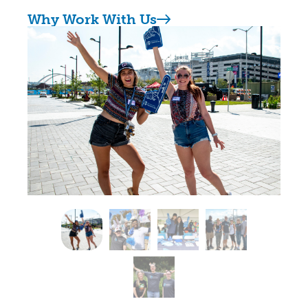
Why Work With Us