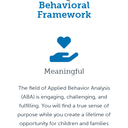
Behavioral
Framework
Meaningful
The field of Applied Behavior Analysis
(ABA) is engaging, challenging, and
fulfilling. You will find a true sense of
purpose while you create a lifetime of
opportunity for children and families