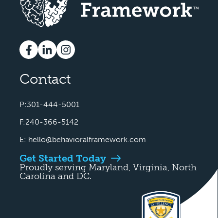
Contact
P:301-444-5001
F:240-366-5142
E:
hello@behavioralframework.com
Get Started Today
Proudly serving Maryland, Virginia, North
Carolina and DC.