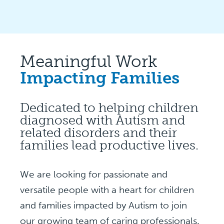
Meaningful Work
Impacting Families
Dedicated to helping children
diagnosed with Autism and
related disorders and their
families lead productive lives.
We are looking for passionate and
versatile people with a heart for children
and families impacted by Autism to join
our growing team of caring professionals.