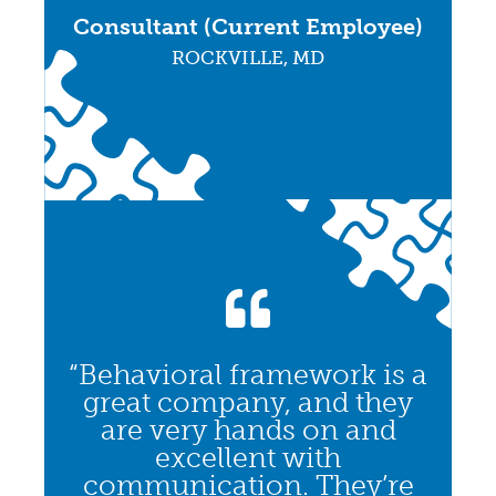
Consultant (Current Employee)
ROCKVILLE, MD
“Behavioral framework is a
great company, and they
are very hands on and
excellent with
communication. They’re