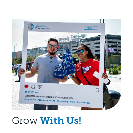
Grow
With Us!