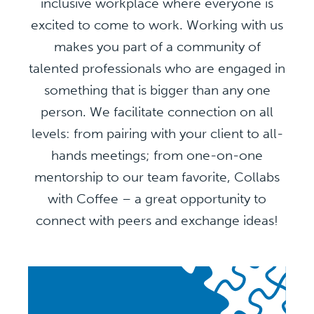
inclusive workplace where everyone is
excited to come to work. Working with us
makes you part of a community of
talented professionals who are engaged in
something that is bigger than any one
person. We facilitate connection on all
levels: from pairing with your client to all-
hands meetings; from one-on-one
mentorship to our team favorite, Collabs
with Coffee – a great opportunity to
connect with peers and exchange ideas!