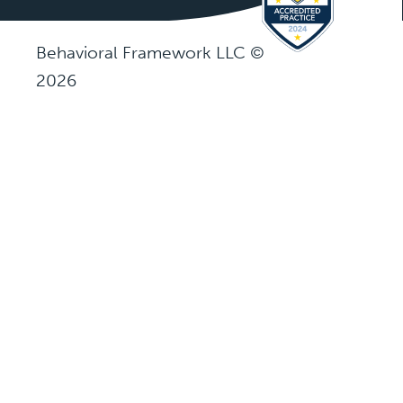
Behavioral Framework LLC ©
2026