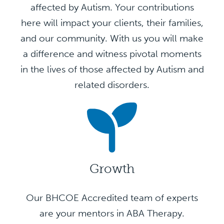
affected by Autism. Your contributions
here will impact your clients, their families,
and our community. With us you will make
a difference and witness pivotal moments
in the lives of those affected by Autism and
related disorders.
Growth
Our BHCOE Accredited team of experts
are your mentors in ABA Therapy.