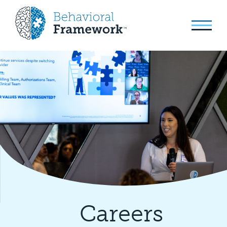
Careers