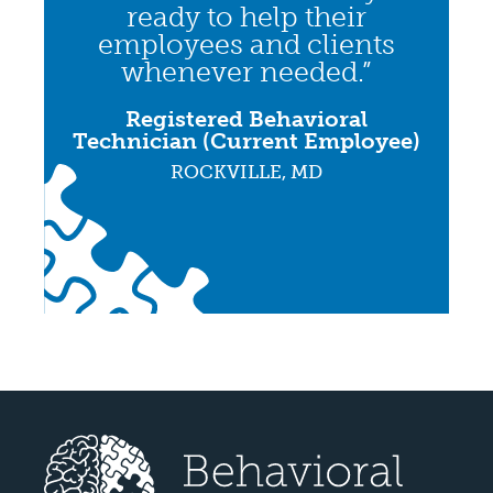
ready to help their
employees and clients
whenever needed.”
Registered Behavioral
Technician (Current Employee)
ROCKVILLE, MD