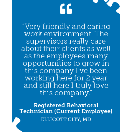
“Very friendly and caring
work environment. The
supervisors really care
about their clients as well
as the employees many
opportunities to grow in
this company I’ve been
working here for 2 year
and still here I truly love
this company.”
Registered Behavioral
Technician (Current Employee)
ELLICOTT CITY, MD