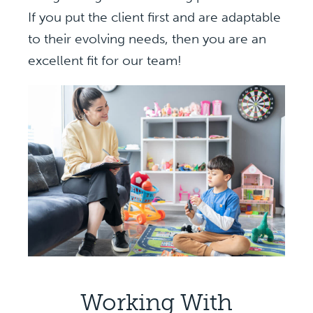
If you put the client first and are adaptable
to their evolving needs, then you are an
excellent fit for our team!
Working With