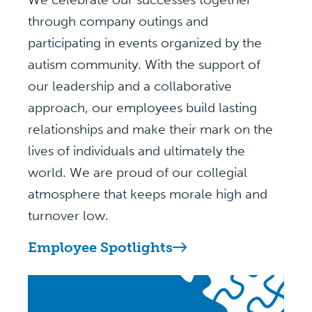
through company outings and
participating in events organized by the
autism community. With the support of
our leadership and a collaborative
approach, our employees build lasting
relationships and make their mark on the
lives of individuals and ultimately the
world. We are proud of our collegial
atmosphere that keeps morale high and
turnover low.
Employee Spotlights