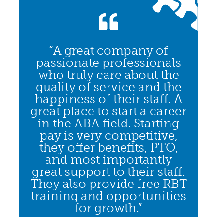
“A great company of
passionate professionals
who truly care about the
quality of service and the
happiness of their staff. A
great place to start a career
in the ABA field. Starting
pay is very competitive,
they offer benefits, PTO,
and most importantly
great support to their staff.
They also provide free RBT
training and opportunities
for growth.”