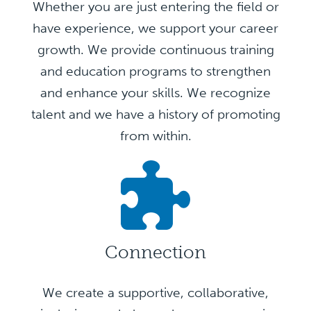
Whether you are just entering the field or
have experience, we support your career
growth. We provide continuous training
and education programs to strengthen
and enhance your skills. We recognize
talent and we have a history of promoting
from within.
Connection
We create a supportive, collaborative,