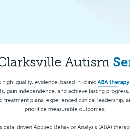
Clarksville Autism
Se
 high-quality, evidence-based in-clinic
ABA therapy
lls, gain independence, and achieve lasting progress
 treatment plans, experienced clinical leadership, a
prioritize measurable outcomes.
s data-driven Applied Behavior Analysis (ABA) ther