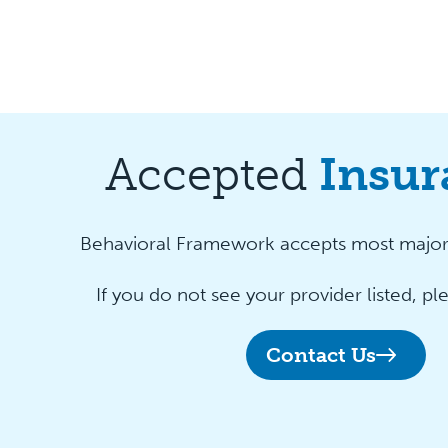
Accepted
Insur
Behavioral Framework accepts most major 
If you do not see your provider listed, pl
Contact Us