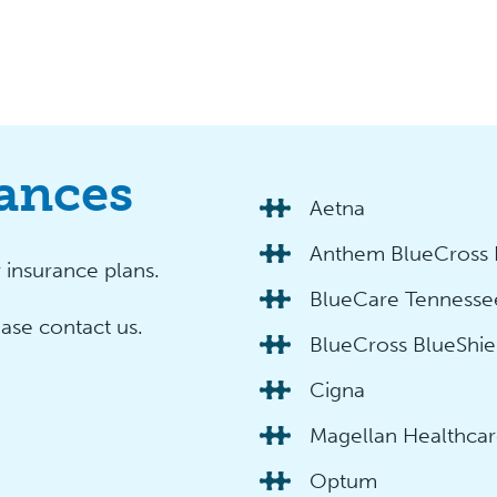
ances
Aetna
Anthem BlueCross 
insurance plans.
BlueCare Tennesse
ease contact us.
BlueCross BlueShie
Cigna
Magellan Healthca
Optum