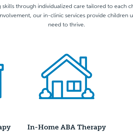
ng skills through individualized care tailored to each 
nvolvement, our in-clinic services provide children 
need to thrive.
apy
In-Home ABA
Therapy