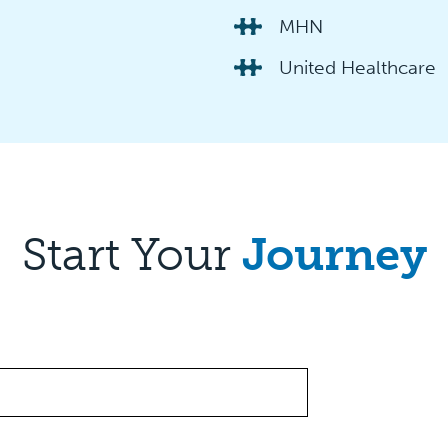
MHN
United Healthcare
Start Your
Journey