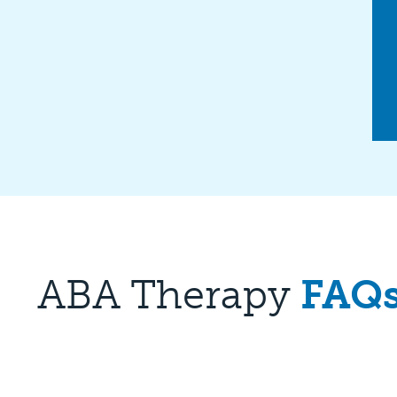
ABA Therapy
FAQ