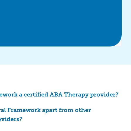
ework a certified ABA Therapy provider?
ral Framework apart from other
oviders?