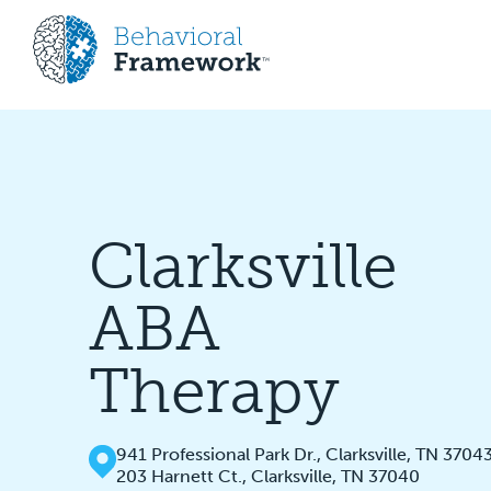
Clarksville
ABA
Therapy
941 Professional Park Dr., Clarksville, TN 3704
203 Harnett Ct., Clarksville, TN 37040