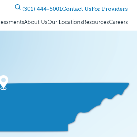
(301) 444-5001
Contact Us
For Providers
sessments
About Us
Our Locations
Resources
Careers