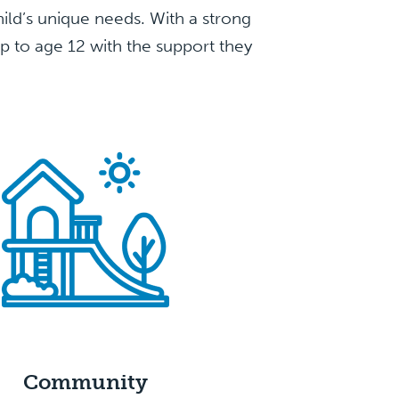
child’s unique needs. With a strong
up to age 12 with the support they
Community