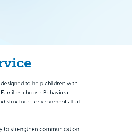
rvice
designed to help children with
. Families choose Behavioral
nd structured environments that
apy to strengthen communication,