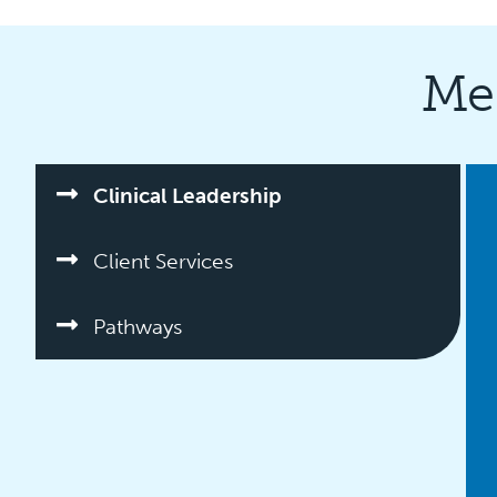
Me
Clinical Leadership
Client Services
Pathways