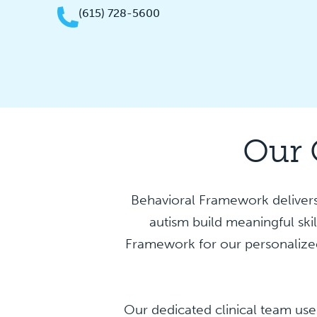
(615) 728-5600
Our 
Behavioral Framework delivers
autism build meaningful ski
Framework for our personalized
Our dedicated clinical team use