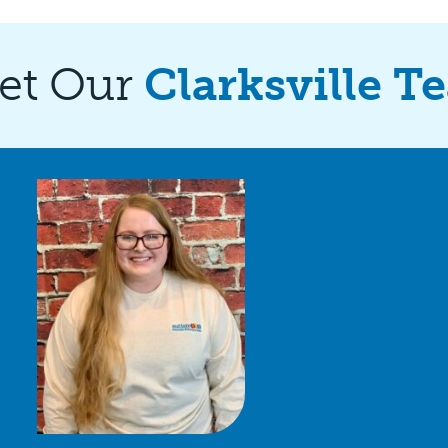
et Our
Clarksville T