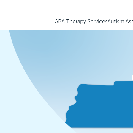
ABA Therapy Services
Autism As
3