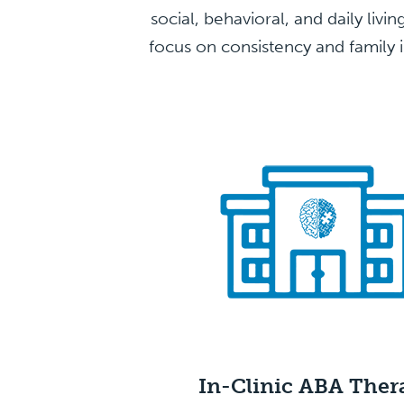
social, behavioral, and daily livi
focus on consistency and family i
In-Clinic ABA
Ther