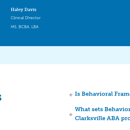
Haley Davis
Clinical DIrector
MS, BCBA, LBA
s
Is Behavioral Fram
What sets Behavio
Clarksville ABA pr