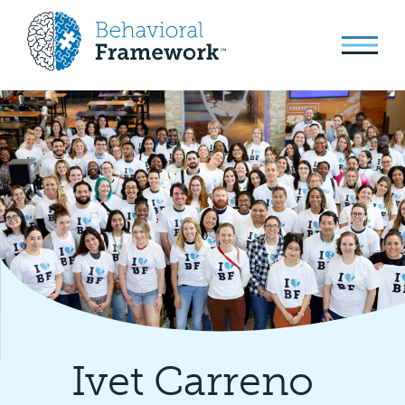
Ivet Carreno