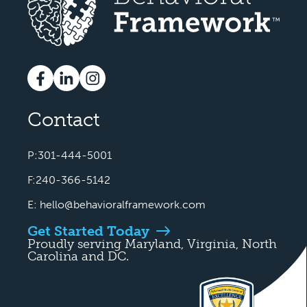
Contact
P:301-444-5001
F:240-366-5142
E:
hello@behavioralframework.com
Get Started Today
Proudly serving Maryland, Virginia, North
Carolina and DC.