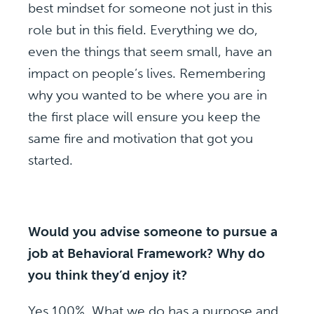
best mindset for someone not just in this
role but in this field. Everything we do,
even the things that seem small, have an
impact on people’s lives. Remembering
why you wanted to be where you are in
the first place will ensure you keep the
same fire and motivation that got you
started.
Would you advise someone to pursue a
job at Behavioral Framework? Why do
you think they’d enjoy it?
Yes 100%. What we do has a purpose and