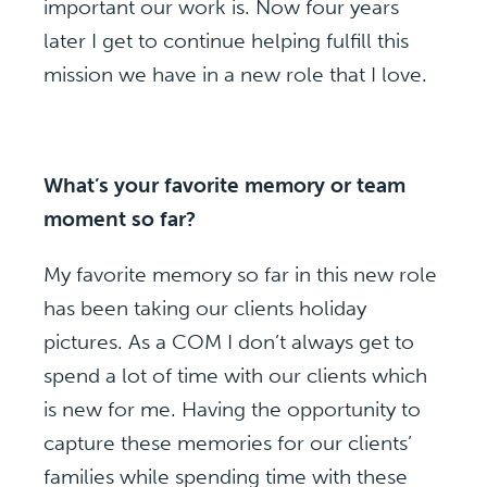
important our work is. Now four years
later I get to continue helping fulfill this
mission we have in a new role that I love.
What’s your favorite memory or team
moment so far?
My favorite memory so far in this new role
has been taking our clients holiday
pictures. As a COM I don’t always get to
spend a lot of time with our clients which
is new for me. Having the opportunity to
capture these memories for our clients’
families while spending time with these