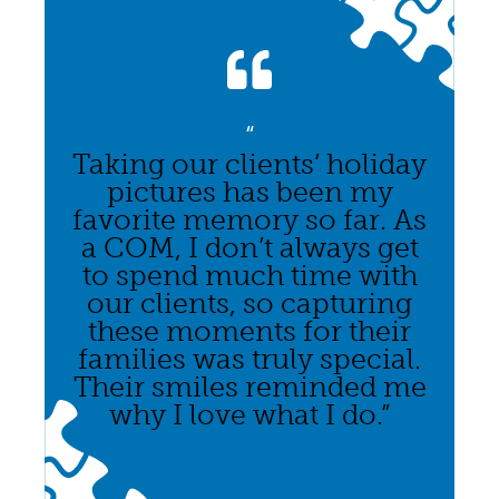
“
Taking our clients’ holiday
pictures has been my
favorite memory so far. As
a COM, I don’t always get
to spend much time with
our clients, so capturing
these moments for their
families was truly special.
Their smiles reminded me
why I love what I do.”