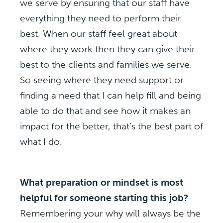
we serve by ensuring that our staff have
everything they need to perform their
best. When our staff feel great about
where they work then they can give their
best to the clients and families we serve.
So seeing where they need support or
finding a need that I can help fill and being
able to do that and see how it makes an
impact for the better, that’s the best part of
what I do.
What preparation or mindset is most
helpful for someone starting this job?
Remembering your why will always be the