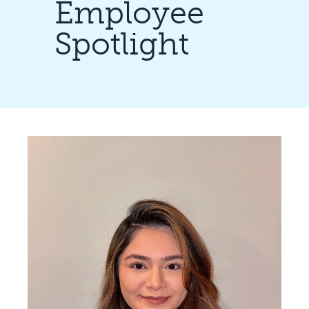
Employee
Spotlight