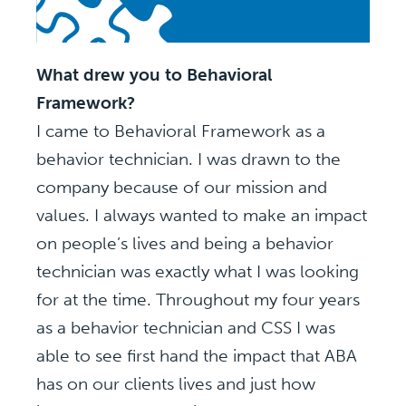
What drew you to Behavioral
Framework?
I came to Behavioral Framework as a
behavior technician. I was drawn to the
company because of our mission and
values. I always wanted to make an impact
on people’s lives and being a behavior
technician was exactly what I was looking
for at the time. Throughout my four years
as a behavior technician and CSS I was
able to see first hand the impact that ABA
has on our clients lives and just how