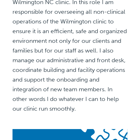
Wilmington NC clinic. In this role I am
responsible for overseeing all non-clinical
operations of the Wilmington clinic to
ensure it is an efficient, safe and organized
environment not only for our clients and
families but for our staff as well. I also
manage our administrative and front desk,
coordinate building and facility operations
and support the onboarding and
integration of new team members. In
other words I do whatever I can to help
our clinic run smoothly.