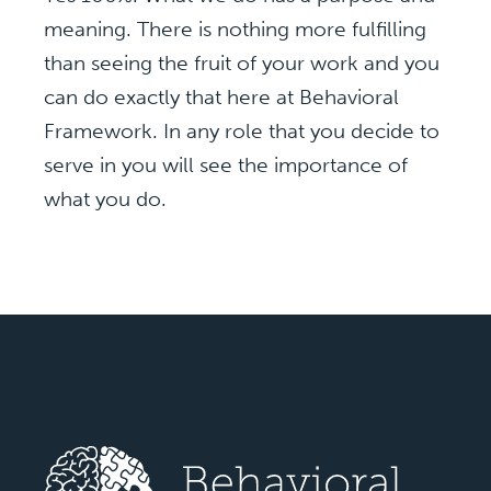
meaning. There is nothing more fulfilling
than seeing the fruit of your work and you
can do exactly that here at Behavioral
Framework. In any role that you decide to
serve in you will see the importance of
what you do.