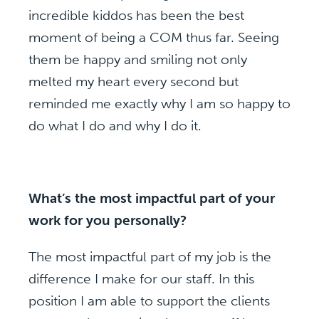
incredible kiddos has been the best
moment of being a COM thus far. Seeing
them be happy and smiling not only
melted my heart every second but
reminded me exactly why I am so happy to
do what I do and why I do it.
What’s the most impactful part of your
work for you personally?
The most impactful part of my job is the
difference I make for our staff. In this
position I am able to support the clients