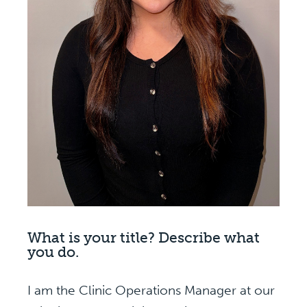
What is your title? Describe what
you do.
I am the Clinic Operations Manager at our